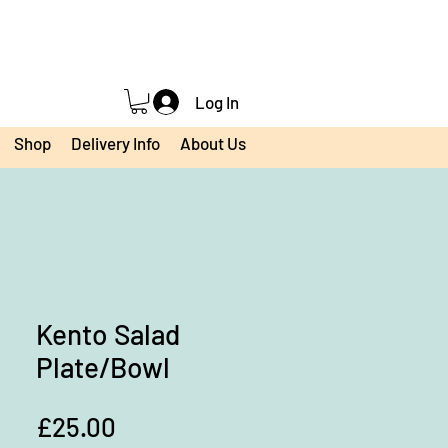
Log In
Shop
Delivery Info
About Us
Kento Salad
Plate/Bowl
Price
£25.00