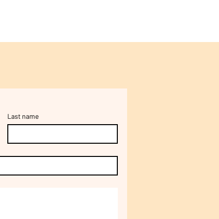
Last name