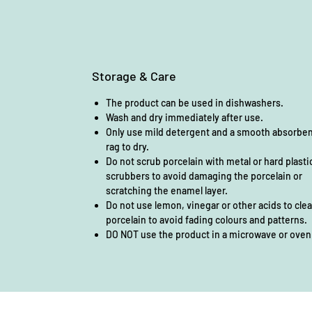
Storage & Care
The product can be used in dishwashers.
Wash and dry immediately after use.
Only use mild detergent and a smooth absorbe
rag to dry.
Do not scrub porcelain with metal or hard plasti
scrubbers to avoid damaging the porcelain or
scratching the enamel layer.
Do not use lemon, vinegar or other acids to cle
porcelain to avoid fading colours and patterns.
DO NOT use the product in a microwave or oven