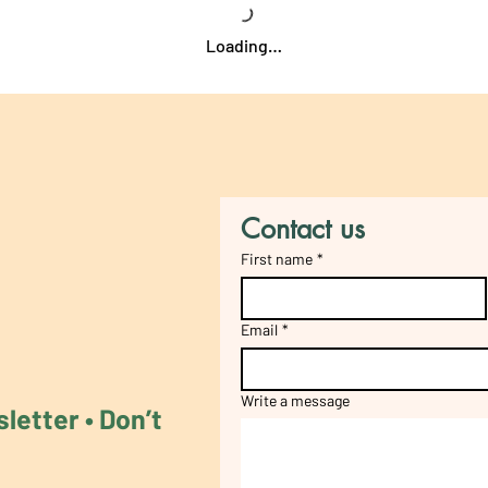
Loading…
Contact us
First name
*
Email
*
Write a message
etter • Don’t 