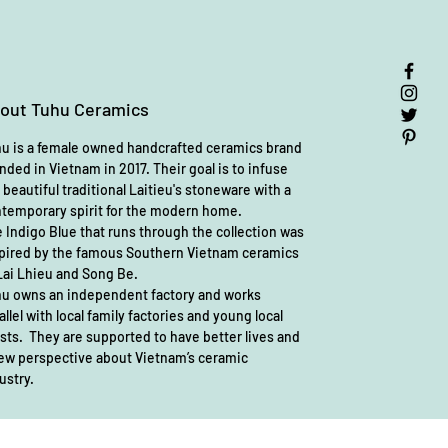
out Tuhu Ceramics
u is a female owned handcrafted ceramics brand
nded in Vietnam in 2017. Their goal is to infuse
 beautiful traditional Laitieu's stoneware with a
temporary spirit for the modern home.
 Indigo Blue that runs through the collection was
pired by the famous Southern Vietnam ceramics
Lai Lhieu and Song Be.
u owns an independent factory and works
allel with local family factories and young local
ists. They are supported to have better lives and
ew perspective about Vietnam’s ceramic
ustry.