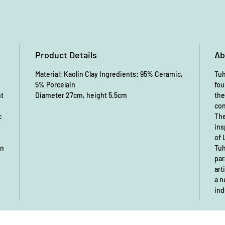
Product Details
Ab
Material: Kaolin Clay Ingredients: 95% Ceramic,
Tuh
5% Porcelain
fou
nt
Diameter 27cm, height 5.5cm
the
con
c
The
ins
of 
an
Tuh
par
art
a n
ind