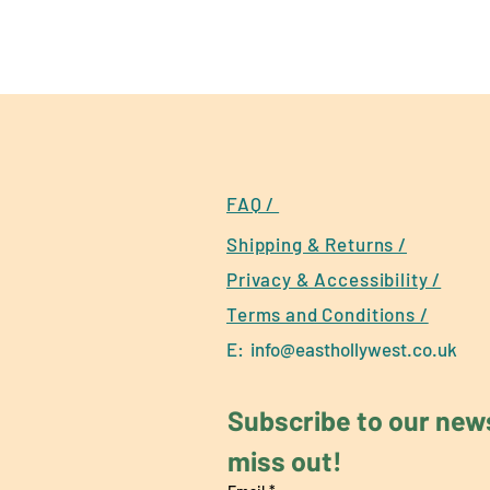
FAQ /
Shipping & Returns /
Privacy & Accessibility /
Terms and Conditions /
E:
info@easthollywest.co.uk
Subscribe to our newsl
miss out!