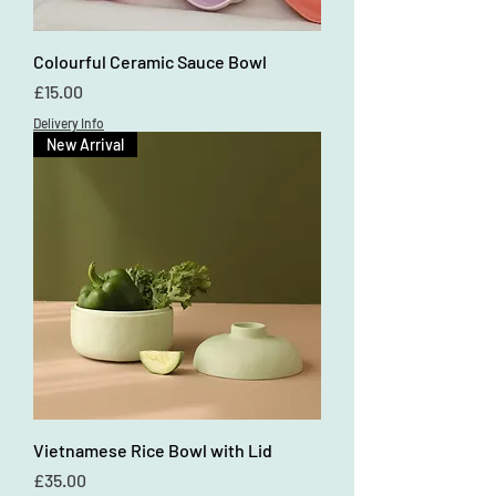
Colourful Ceramic Sauce Bowl
Price
£15.00
Delivery Info
New Arrival
Vietnamese Rice Bowl with Lid
Price
£35.00