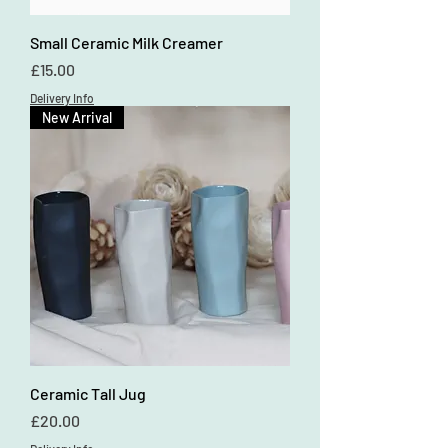
Small Ceramic Milk Creamer
Price
£15.00
Delivery Info
New Arrival
Ceramic Tall Jug
Price
£20.00