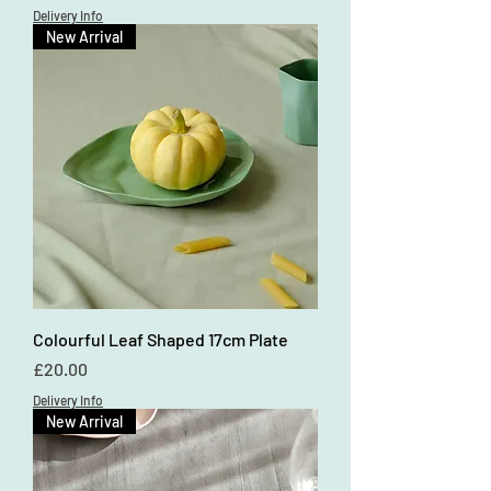
Delivery Info
New Arrival
Colourful Leaf Shaped 17cm Plate
Price
£20.00
Delivery Info
New Arrival