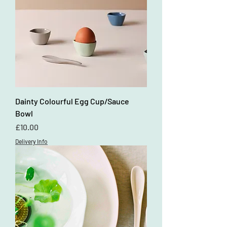
Dainty Colourful Egg Cup/Sauce
Bowl
Price
£10.00
Delivery Info