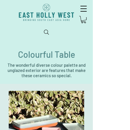
Colourful Table
The wonderful diverse colour palette and
unglazed exterior are features that make
these ceramics so special.