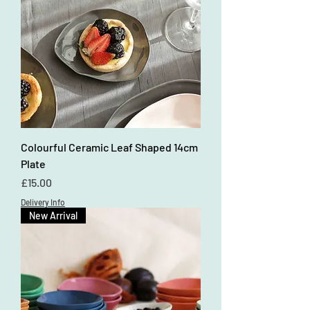
Colourful Ceramic Leaf Shaped 14cm
Plate
Price
£15.00
Delivery Info
New Arrival