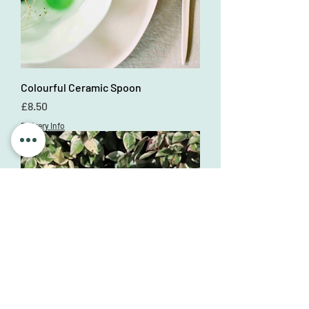
Colourful Ceramic Spoon
Price
£8.50
Delivery Info