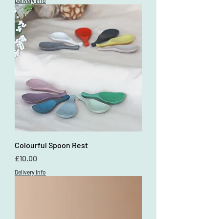
Delivery Info
Colourful Spoon Rest
Price
£10.00
Delivery Info