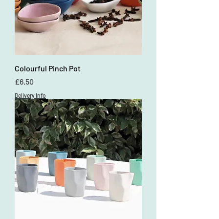
Colourful Pinch Pot
Price
£6.50
Delivery Info