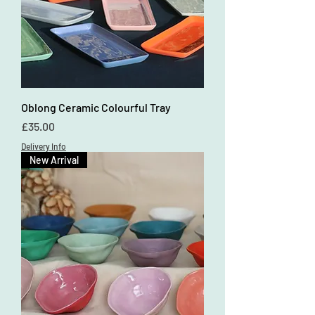
Oblong Ceramic Colourful Tray
Price
£35.00
Delivery Info
New Arrival