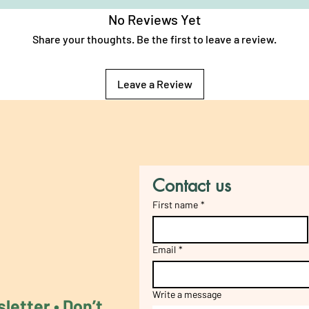
No Reviews Yet
Share your thoughts. Be the first to leave a review.
Leave a Review
Contact us
First name
*
Email
*
Write a message
etter • Don’t 