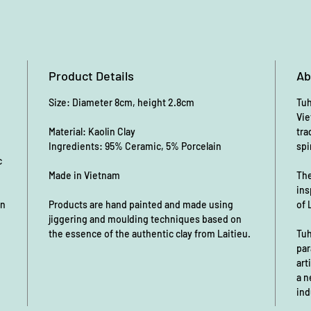
Product Details
Ab
Size: Diameter 8cm, height 2.8cm
Tuh
Vie
Material: Kaolin Clay
tra
Ingredients: 95% Ceramic, 5% Porcelain
spi
c
Made in Vietnam
The
ins
an
Products are hand painted and made using
of 
jiggering and moulding techniques based on
the essence of the authentic clay from Laitieu.
Tuh
par
art
a n
ind