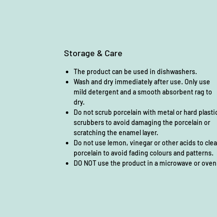
Storage & Care
The product can be used in dishwashers.
Wash and dry immediately after use. Only use
mild detergent and a smooth absorbent rag to
dry.
Do not scrub porcelain with metal or hard plasti
scrubbers to avoid damaging the porcelain or
scratching the enamel layer.
Do not use lemon, vinegar or other acids to cle
porcelain to avoid fading colours and patterns.
DO NOT use the product in a microwave or oven