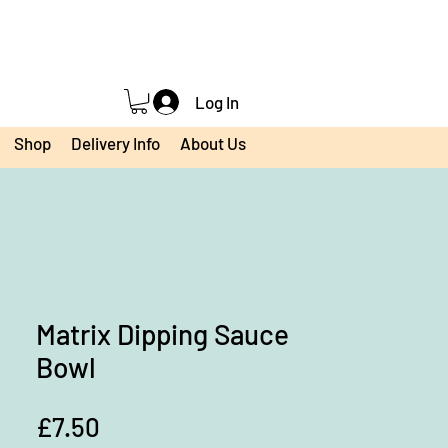
Log In
Shop
Delivery Info
About Us
Matrix Dipping Sauce
Bowl
Price
£7.50