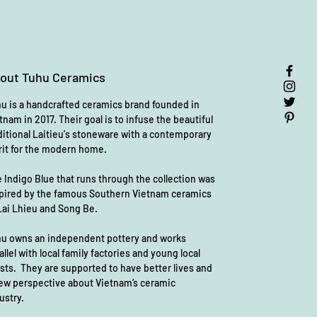
form and meaning.
✨
Handcrafted & One of a Kind
✨
out Tuhu Ceramics
Each bowl is
meticulously hand-
painted
in Vietnam, ensuring no two
u is a handcrafted ceramics brand founded in
are exactly alike. Slight variations in
tnam in 2017. Their goal is to infuse the beautiful
color, pattern, and texture make each
ditional Laitieu's stoneware with a contemporary
piece uniquely special.
rit for the modern home.
💙
Why You’ll Love It:
 Indigo Blue that runs through the collection was
pired by the famous Southern Vietnam ceramics
✔
Food-safe & non-toxic
– Crafted
Lai Lhieu and Song Be.
with care, free from harmful
substances
u owns an independent pottery and works
✔
Dishwasher safe
– Easy to clean,
allel with local family factories and young local
effortless to love
ists. They are supported to have better lives and
✔
High-fired ceramic
– Durable,
ew perspective about Vietnam’s ceramic
timeless, and made to last
ustry.