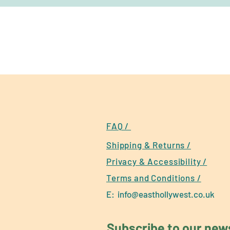
FAQ /
Shipping & Returns /
Privacy & Accessibility /
Terms and Conditions /
E:
info@easthollywest.co.uk
Subscribe to our newsl