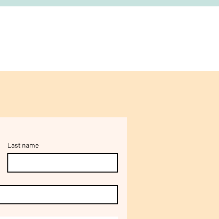
Last name