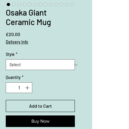
Osaka Giant
Ceramic Mug
Price
£20.00
Delivery Info
Style
*
Quantity
*
Add to Cart
Buy Now