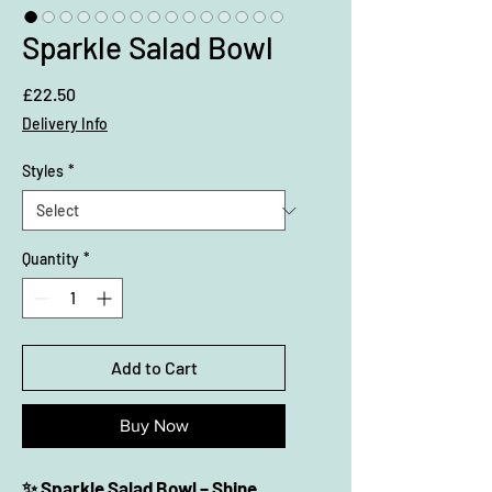
Sparkle Salad Bowl
Price
£22.50
Delivery Info
Styles
*
Quantity
*
Add to Cart
Buy Now
✨ Sparkle Salad Bowl – Shine