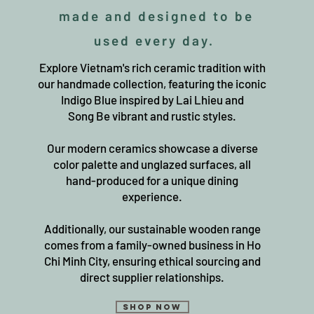
made and designed to be
used every day.
Explore Vietnam's rich ceramic tradition with
our handmade collection, featuring the iconic
Indigo Blue inspired by Lai Lhieu and
Song Be vibrant and rustic styles.
Our modern ceramics showcase a diverse
color palette and unglazed surfaces, all
hand-produced for a unique dining
experience.
Additionally, our sustainable wooden range
comes from a family-owned business in Ho
Chi Minh City, ensuring ethical sourcing and
direct supplier relationships.
Shop Now