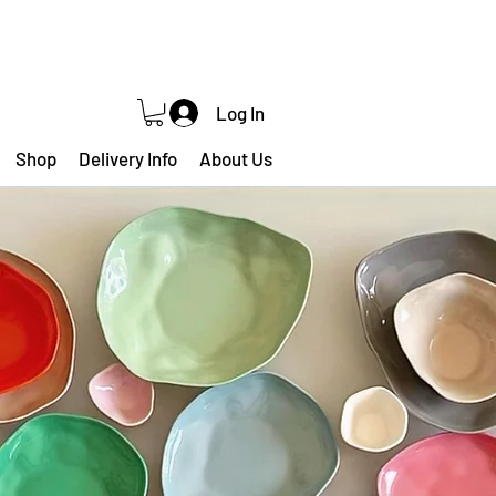
Log In
Shop
Delivery Info
About Us