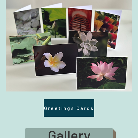
Greetings Cards
Gallery