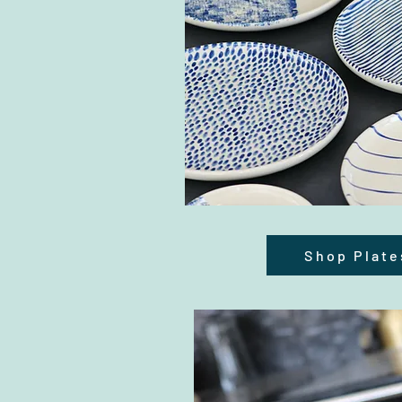
Shop Plate