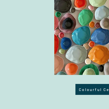
Colourful C