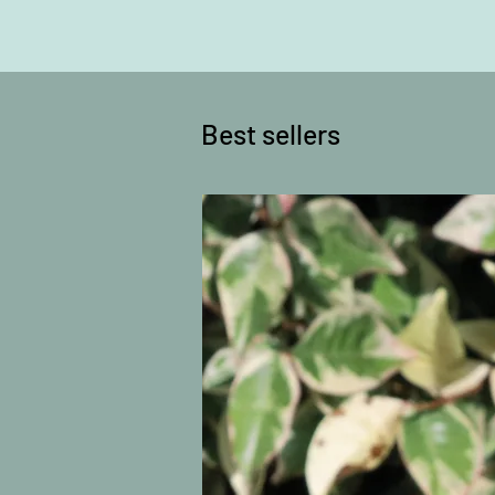
Best sellers