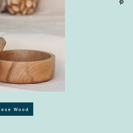
mese Wood