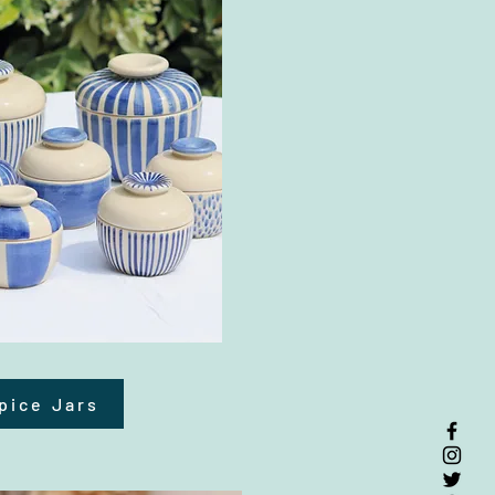
pice Jars