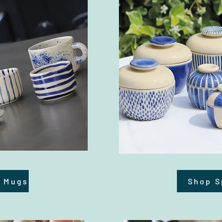
d Mugs
Shop S