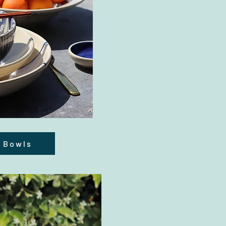
 Bowls