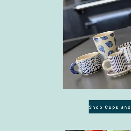
Shop Cups an