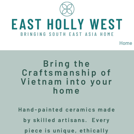
Home
Bring the
Craftsmanship of
Vietnam into your
home
Hand-painted ceramics made
by skilled artisans. Every
piece is unique, ethically