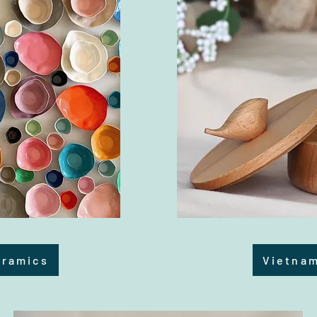
eramics
Vietna