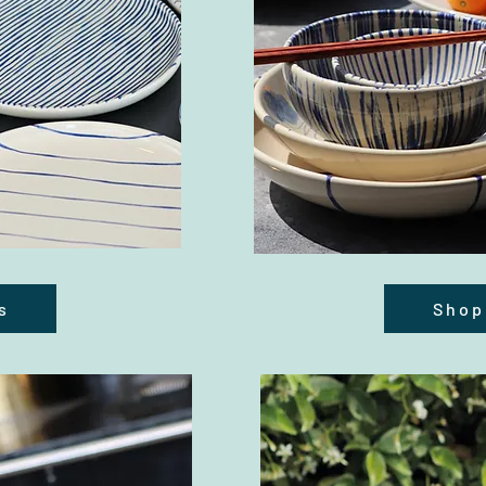
s
Shop